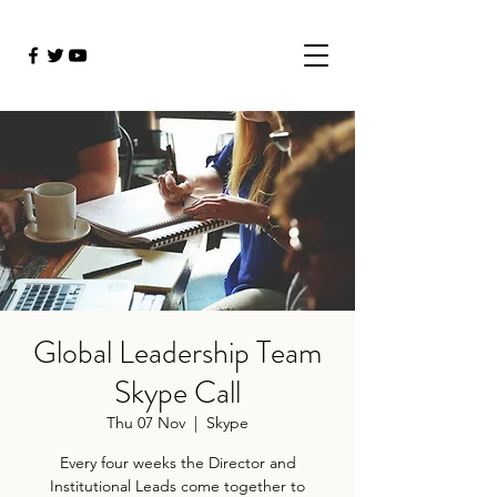
Global Leadership Team
Skype Call
Thu 07 Nov
  |  
Skype
Every four weeks the Director and
Institutional Leads come together to