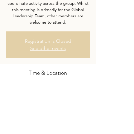
coordinate activity across the group. Whilst
this meeting is primarily for the Global
Leadership Team, other members are
welcome to attend.
Registration is Closed
See other events
Time & Location
07 Nov 2019, 17:00 – 18:00 GMT
Skype
Share this event