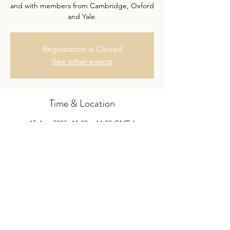
and with members from Cambridge, Oxford
and Yale.
Registration is Closed
See other events
Time & Location
15 Apr 2020, 13:00 – 14:00 GMT-4
Skype
Share this event