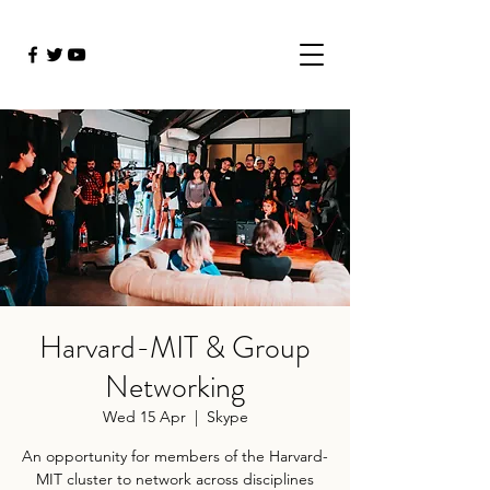
Harvard-MIT & Group
Networking
Wed 15 Apr
  |  
Skype
An opportunity for members of the Harvard-
MIT cluster to network across disciplines