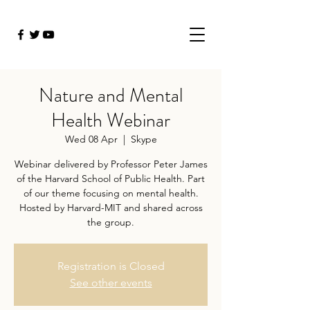
Nature and Mental
Health Webinar
Wed 08 Apr
  |  
Skype
Webinar delivered by Professor Peter James
of the Harvard School of Public Health. Part
of our theme focusing on mental health.
Hosted by Harvard-MIT and shared across
the group.
Registration is Closed
See other events